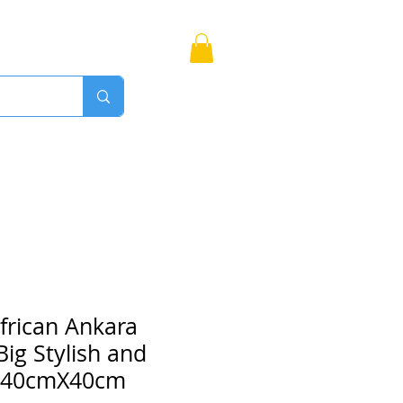
Bags
More
Proudly Canadian
frican Ankara
ig Stylish and
. 40cmX40cm