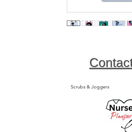
Contac
Scrubs & Joggers