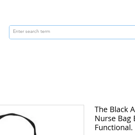
Scrubs & Joggers
Shoes
Scrub Caps
The Black A
Nurse Bag B
Functional