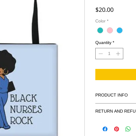
Price
$20.00
Color
*
Quantity
*
PRODUCT INFO
The Black African An
RETURN AND REFU
Nurse Graduation.
• Dimensions: 42cm 
Exchanges only, no c
• Net weight: only 8 o
• Materials: Canvas, 