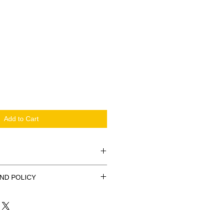
Add to Cart
kara Nurse Bag. Perfect for
ND POLICY
x 37cm
ash refunds.
z.
Tote