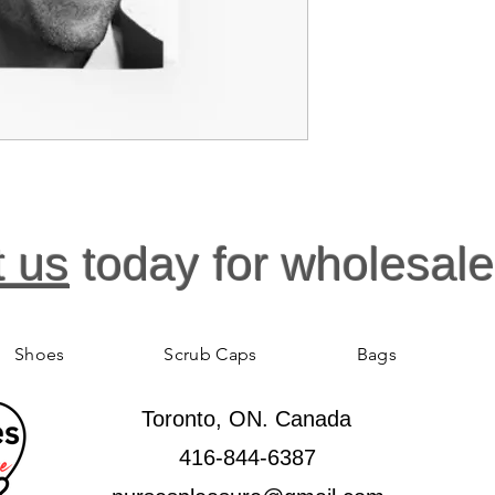
Gentle machine 
t us
today for wholesale
Shoes
Scrub Caps
Bags
Toronto, ON. Canada
416-844-6387