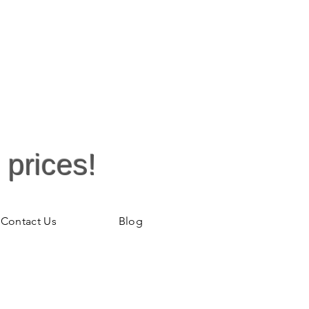
wash
 prices!
Contact Us
Blog