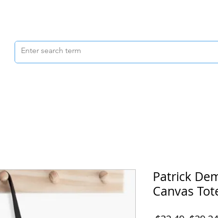
Scrubs & Joggers
Shoes
Scrub Caps
Patrick De
Canvas Tot