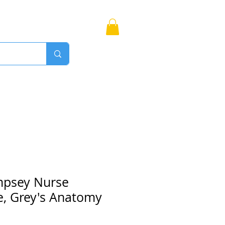
Bags
More
Proudly Canadian
mpsey Nurse
e, Grey's Anatomy