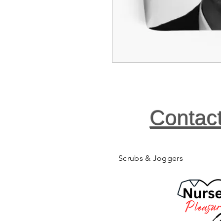
Contac
Scrubs & Joggers