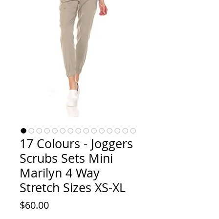
17 Colours - Joggers
Scrubs Sets Mini
Marilyn 4 Way
Stretch Sizes XS-XL
Price
$60.00