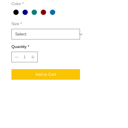
Color
*
Size
*
Quantity
*
Add to Cart
Details
Also Ideal as Nursing School
University Student Scrubs