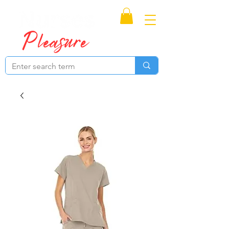
Proudly Canadian