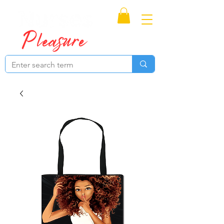
Proudly Canadian