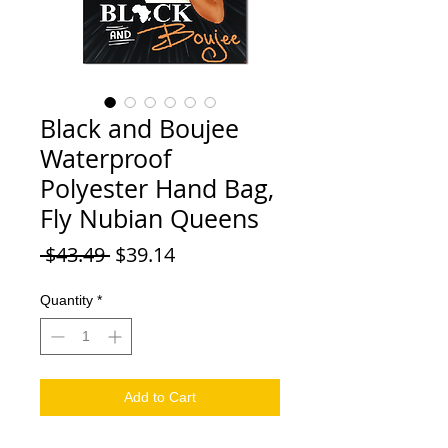
Black and Boujee
Waterproof
Polyester Hand Bag,
Fly Nubian Queens
Regular Price
Sale Price
 $43.49 
$39.14
Quantity
*
Add to Cart