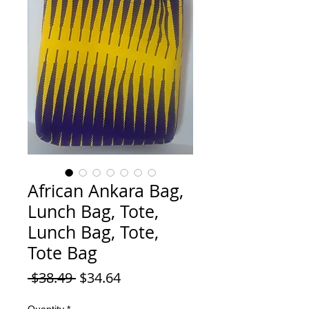
African Ankara Bag,
Lunch Bag, Tote,
Lunch Bag, Tote,
Tote Bag
Regular Price
Sale Price
 $38.49 
$34.64