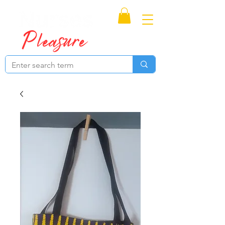
Proudly Canadian