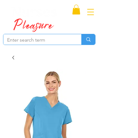
Proudly Canadian