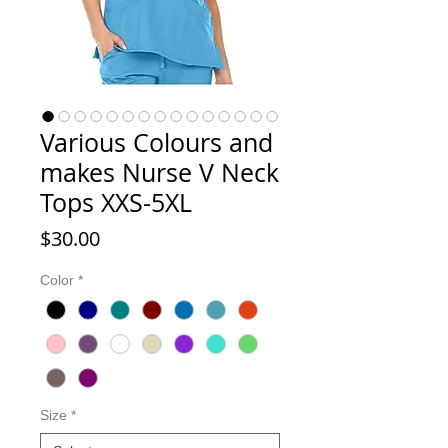
Various Colours and
makes Nurse V Neck
Tops XXS-5XL
Price
$30.00
Color
*
Size
*