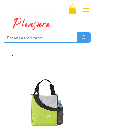
Proudly Canadian