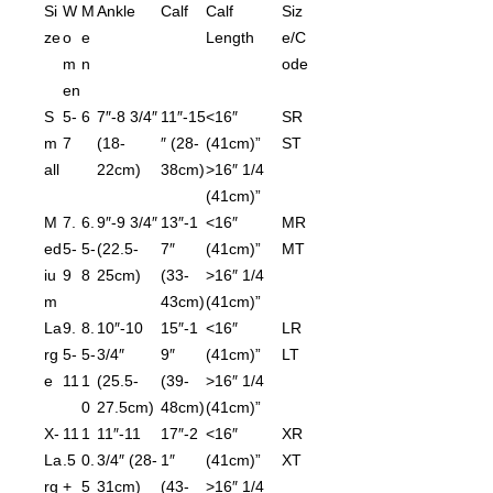
Si
W
M
Ankle
Calf
Calf
Siz
ze
o
e
Length
e/C
m
n
ode
en
S
5-
6
7″-8 3/4″
11″-15
<16″
SR
m
7
(18-
″ (28-
(41cm)”
ST
all
22cm)
38cm)
>16″ 1/4
(41cm)”
M
7.
6.
9″-9 3/4″
13″-1
<16″
MR
ed
5-
5-
(22.5-
7″
(41cm)”
MT
iu
9
8
25cm)
(33-
>16″ 1/4
m
43cm)
(41cm)”
La
9.
8.
10″-10
15″-1
<16″
LR
rg
5-
5-
3/4″
9″
(41cm)”
LT
e
11
1
(25.5-
(39-
>16″ 1/4
0
27.5cm)
48cm)
(41cm)”
X-
11
1
11″-11
17″-2
<16″
XR
La
.5
0.
3/4″ (28-
1″
(41cm)”
XT
rg
+
5
31cm)
(43-
>16″ 1/4