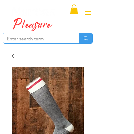
Proudly Canadian