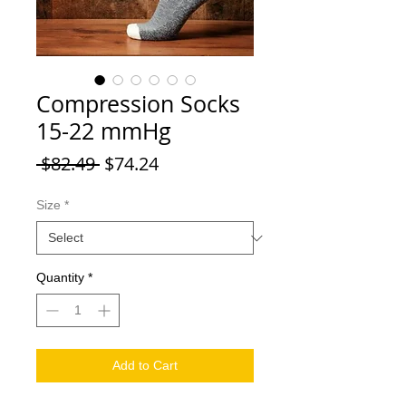
Compression Socks
15-22 mmHg
Regular Price
Sale Price
 $82.49 
$74.24
Size
*
Quantity
*
Add to Cart