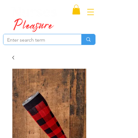
Proudly Canadian