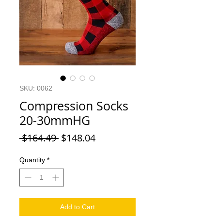
SKU: 0062
Compression Socks
20-30mmHG
Regular Price
Sale Price
 $164.49 
$148.04
Quantity
*
Add to Cart