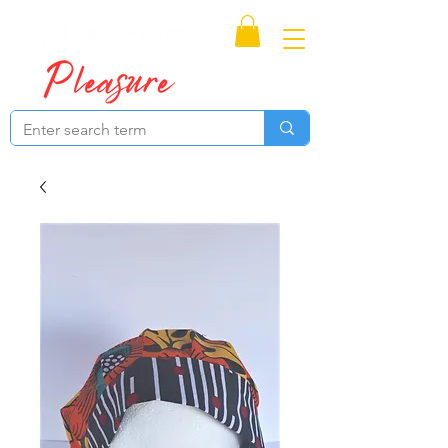
Proudly Canadian