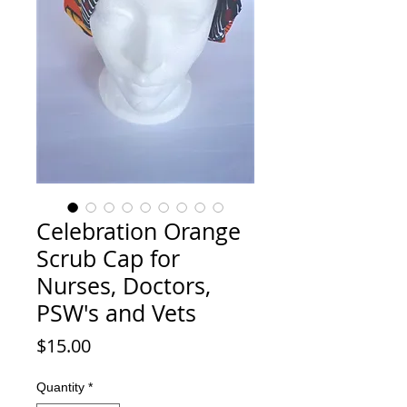
Celebration Orange
Scrub Cap for
Nurses, Doctors,
PSW's and Vets
Price
$15.00
Quantity
*