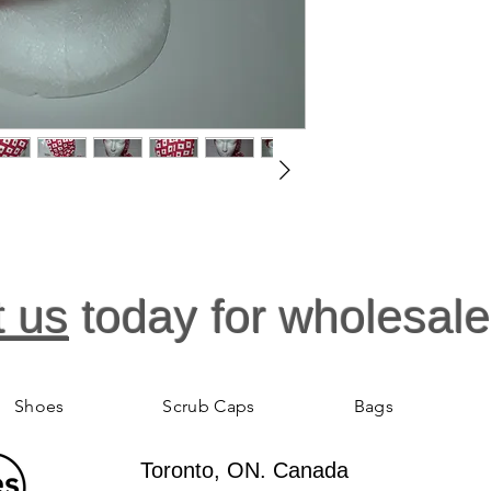
Tumble or air dry.
t us
today for wholesale
Shoes
Scrub Caps
Bags
Toronto, ON. Canada