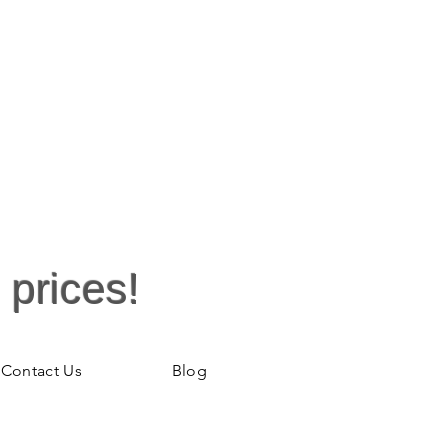
 prices!
Contact Us
Blog