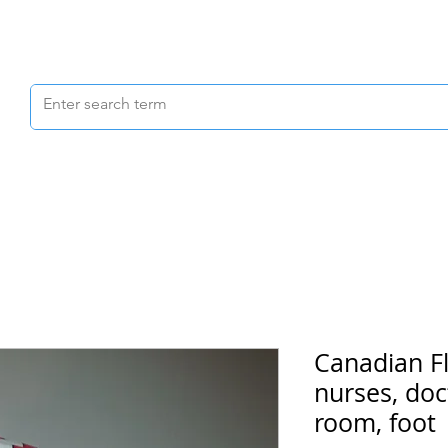
Scrubs & Joggers
Shoes
Scrub Caps
Canadian Fl
nurses, doc
room, foot