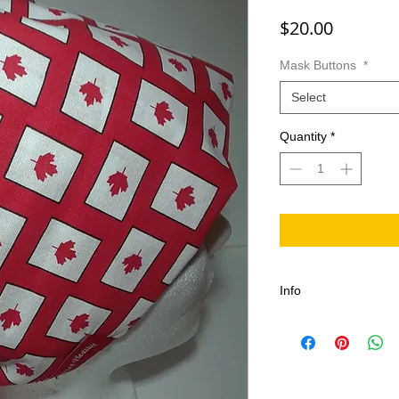
Price
$20.00
Mask Buttons
*
Select
Quantity
*
Info
100% Cotton, Comfort
Adjustable One size fi
length, Durable with
stitches, Canadian 
Machine washable in c