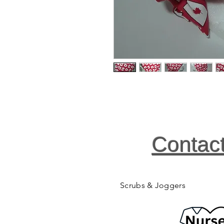
Contac
Scrubs & Joggers