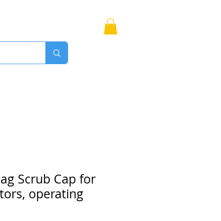
Bags
More
Proudly Canadian
ag Scrub Cap for
tors, operating