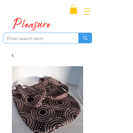
Proudly Canadian