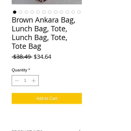
Brown Ankara Bag,
Lunch Bag, Tote,
Lunch Bag, Tote,
Tote Bag
Regular Price
Sale Price
 $38.49 
$34.64
Quantity
*
Add to Cart