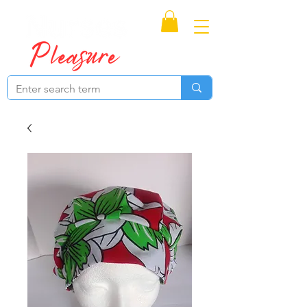
Proudly Canadian