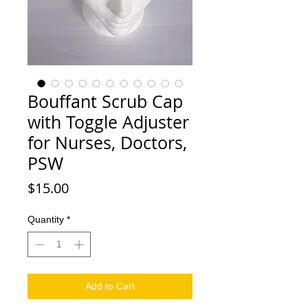
Bouffant Scrub Cap
with Toggle Adjuster
for Nurses, Doctors,
PSW
Price
$15.00
Quantity
*
Add to Cart