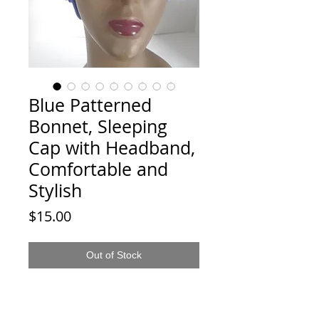
Blue Patterned
Bonnet, Sleeping
Cap with Headband,
Comfortable and
Stylish
Price
$15.00
Out of Stock