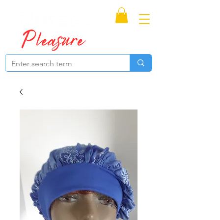
Proudly Canadian