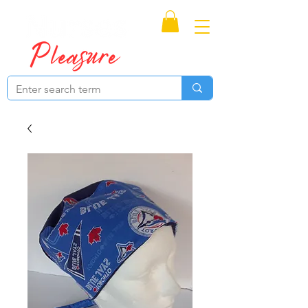
Proudly Canadian