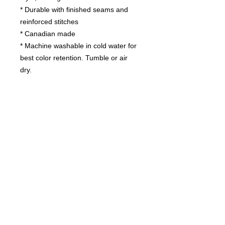
* Durable with finished seams and
reinforced stitches
* Canadian made
* Machine washable in cold water for
best color retention. Tumble or air
dry.
Contact us
today for
wholesale prices!
Toronto, ON. Canada
416-844-6387