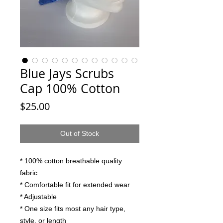
Blue Jays Scrubs
Cap 100% Cotton
Price
$25.00
Out of Stock
* 100% cotton breathable quality
fabric
* Comfortable fit for extended wear
* Adjustable
* One size fits most any hair type,
style, or length