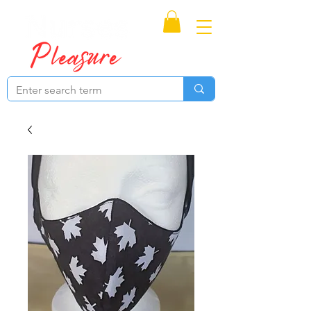
Proudly Canadian