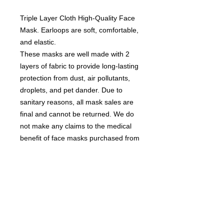
Triple Layer Cloth High-Quality Face
Mask. Earloops are soft, comfortable,
and elastic.
These masks are well made with 2
layers of fabric to provide long-lasting
protection from dust, air pollutants,
droplets, and pet dander. Due to
sanitary reasons, all mask sales are
final and cannot be returned. We do
not make any claims to the medical
benefit of face masks purchased from
us
Contact us
today for
wholesale prices!