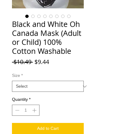
Black and White Oh
Canada Mask (Adult
or Child) 100%
Cotton Washable
Regular Price
Sale Price
 $10.49 
$9.44
Size
*
Quantity
*
Add to Cart