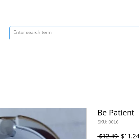
Scrubs & Joggers
Shoes
Scrub Caps
Be Patient
SKU: 0016
Regula
 $12.49 
$11.2