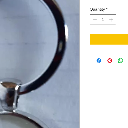
Quantity
*