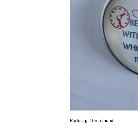
Perfect gift for a friend.