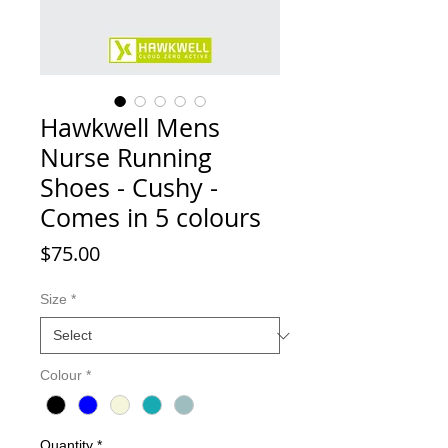
Hawkwell Mens
Nurse Running
Shoes - Cushy -
Comes in 5 colours
Price
$75.00
Size
*
Colour
*
Quantity
*