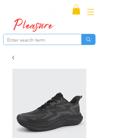
Proudly Canadian