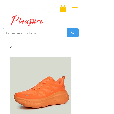
Proudly Canadian