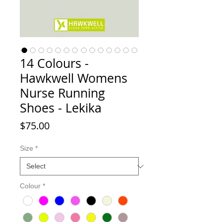
14 Colours -
Hawkwell Womens
Nurse Running
Shoes - Lekika
Price
$75.00
Size
*
Colour
*