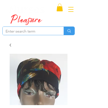
Proudly Canadian