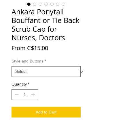
Ankara Ponytail
Bouffant or Tie Back
Scrub Cap for
Nurses, Doctors
Sale Price
From
C$15.00
Style and Buttons
*
Quantity
*
Add to Cart