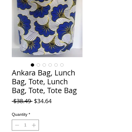
Ankara Bag, Lunch
Bag, Tote, Lunch
Bag, Tote, Tote Bag
Regular Price
Sale Price
 $38.49 
$34.64
Quantity
*