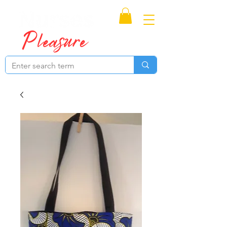
Proudly Canadian