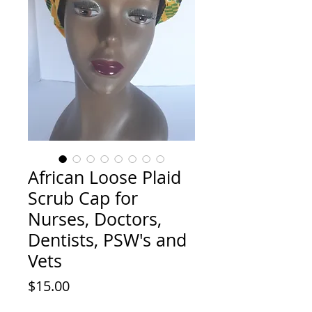
African Loose Plaid
Scrub Cap for
Nurses, Doctors,
Dentists, PSW's and
Vets
Price
$15.00