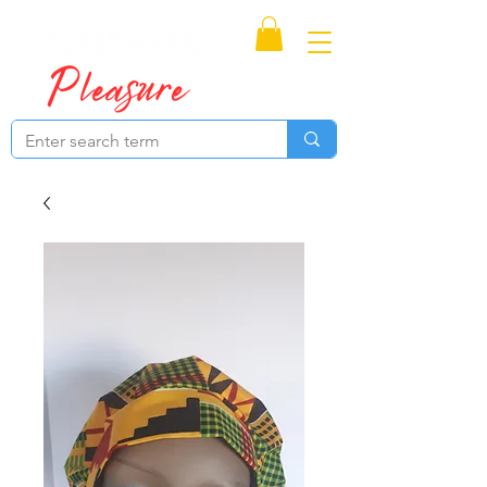
Proudly Canadian