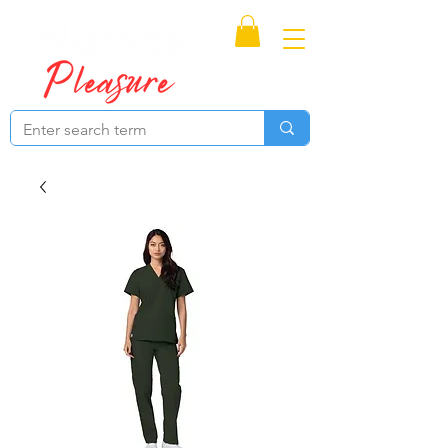
Proudly Canadian