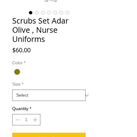
Scrubs Set Adar
Olive , Nurse
Uniforms
Price
$60.00
Color
*
Size
*
Quantity
*