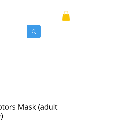
Bags
More
Proudly Canadian
ptors Mask (adult
)