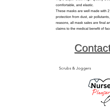
comfortable, and elastic.
These masks are well made with 2 la
protection from dust, air pollutants
reasons, all mask sales are final
claims to the medical benefit of f
Contac
Scrubs & Joggers