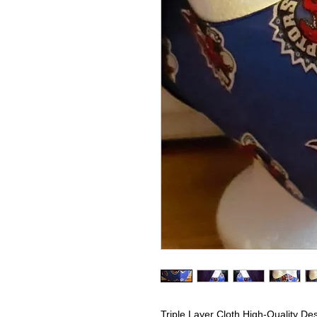
Triple Layer Cloth High-Quality De