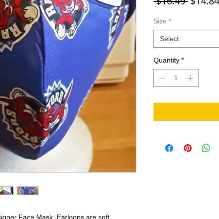
Regula
 $16.49 
$14.8
Size
*
Select
Quantity
*
signer Face Mask. Earloops are soft,