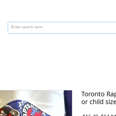
Scrubs & Joggers
Shoes
Scrub Caps
Toronto Ra
or child size