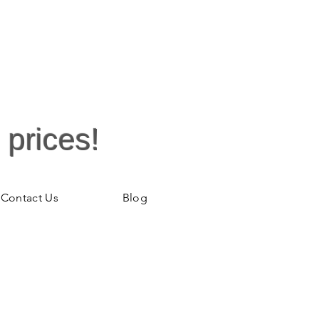
 prices!
Contact Us
Blog