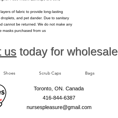
yers of fabric to provide long-lasting
, droplets, and pet dander. Due to sanitary
 and cannot be returned. We do not make any
ace masks purchased from us
t us
today for wholesale
Shoes
Scrub Caps
Bags
Toronto, ON. Canada
416-844-6387
nursespleasure@gmail.com