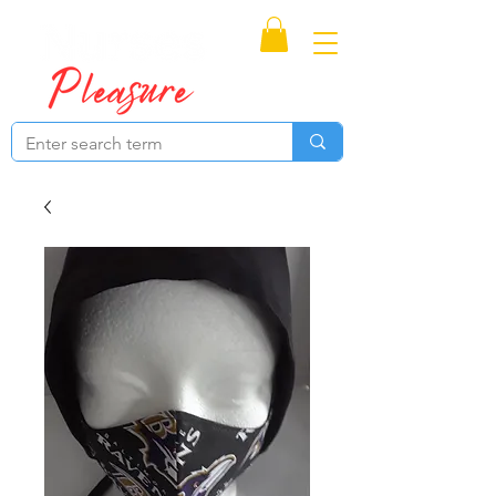
Proudly Canadian