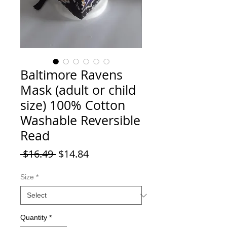
Baltimore Ravens
Mask (adult or child
size) 100% Cotton
Washable Reversible
Read
Regular Price
Sale Price
 $16.49 
$14.84
Size
*
Quantity
*